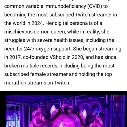
common variable immunodeficiency (CVID) to
becoming the most-subscribed Twitch streamer in
the world in 2024. Her digital persona is of a
mischievous demon queen, while in reality, she
struggles with severe health issues, including the
need for 24/7 oxygen support. She began streaming
in 2017, co-founded VShojo in 2020, and has since
broken multiple records, including being the most-
subscribed female streamer and holding the top
marathon streams on Twitch.