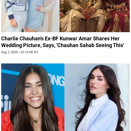
Charlie Chauhan's Ex-BF Kunwar Amar Shares Her
Wedding Picture, Says, 'Chauhan Sahab Seeing This'
Aug 7, 2026 | 23:16:08 IST