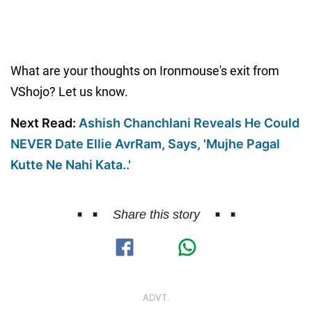
What are your thoughts on Ironmouse's exit from
VShojo? Let us know.
Next Read:
Ashish Chanchlani Reveals He Could
NEVER Date Ellie AvrRam, Says, 'Mujhe Pagal
Kutte Ne Nahi Kata..'
Share this story
ADVT.