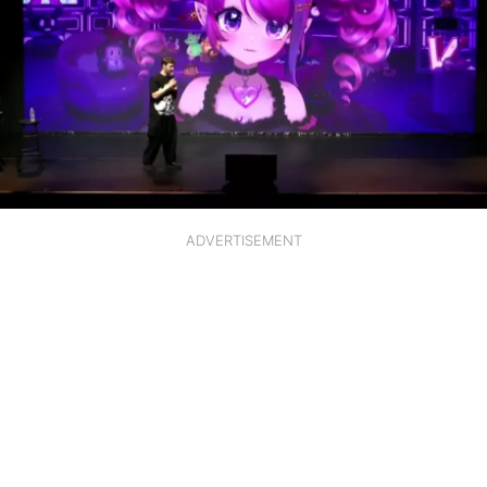
ADVERTISEMENT