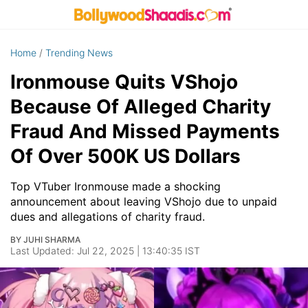
Home
/
Trending News
Ironmouse Quits VShojo
Because Of Alleged Charity
Fraud And Missed Payments
Of Over 500K US Dollars
Top VTuber Ironmouse made a shocking
announcement about leaving VShojo due to unpaid
dues and allegations of charity fraud.
BY JUHI SHARMA
Last Updated: Jul 22, 2025 | 13:40:35 IST