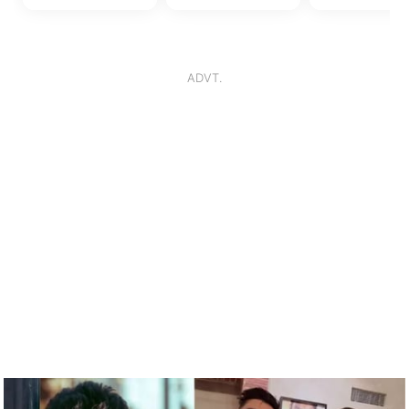
18 December, 2023
16 December, 2023
16 December, 
ADVT.