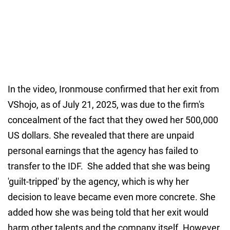
In the video, Ironmouse confirmed that her exit from
VShojo, as of July 21, 2025, was due to the firm's
concealment of the fact that they owed her 500,000
US dollars. She revealed that there are unpaid
personal earnings that the agency has failed to
transfer to the IDF. She added that she was being
'guilt-tripped' by the agency, which is why her
decision to leave became even more concrete. She
added how she was being told that her exit would
harm other talents and the company itself. However,