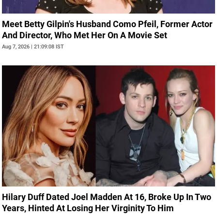
Meet Betty Gilpin's Husband Como Pfeil, Former Actor
And Director, Who Met Her On A Movie Set
Aug 7, 2026 | 21:09:08 IST
Hilary Duff Dated Joel Madden At 16, Broke Up In Two
Years, Hinted At Losing Her Virginity To Him