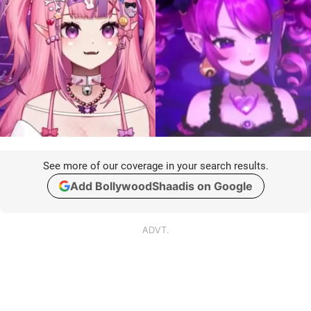
See more of our coverage in your search results.
Add BollywoodShaadis on Google
ADVT.