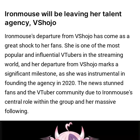
Ironmouse will be leaving her talent
agency, VShojo
Ironmouse's departure from VShojo has come as a
great shock to her fans. She is one of the most
popular and influential VTubers in the streaming
world, and her departure from VShojo marks a
significant milestone, as she was instrumental in
founding the agency in 2020. The news stunned
fans and the VTuber community due to Ironmouse's
central role within the group and her massive
following.