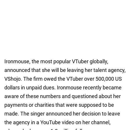
Ironmouse, the most popular VTuber globally,
announced that she will be leaving her talent agency,
VShojo. The firm owed the VTuber over 500,000 US
dollars in unpaid dues. Ironmouse recently became
aware of these numbers and questioned about her
payments or charities that were supposed to be
made. The singer announced her decision to leave
the agency in a YouTube video on her channel,