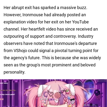
Her abrupt exit has sparked a massive buzz.
However, Ironmouse had already posted an
explanation video for her exit on her YouTube
channel. Her heartfelt video has since received an
outpouring of support and controversy. Industry
observers have noted that Ironmouse's departure
from VShojo could signal a pivotal turning point for
the agency's future. This is because she was widely
seen as the group's most prominent and beloved
personality.