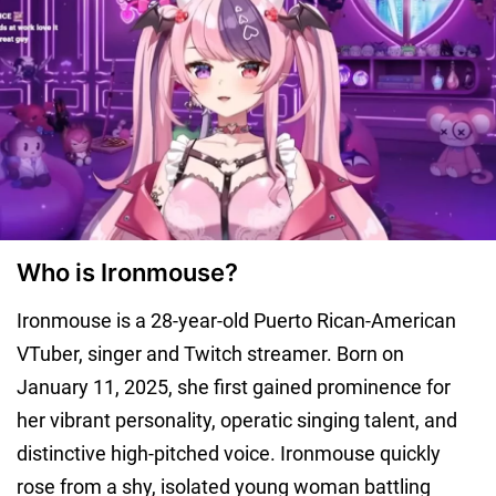
Who is Ironmouse?
Ironmouse is a 28-year-old Puerto Rican-American
VTuber, singer and Twitch streamer. Born on
January 11, 2025, she first gained prominence for
her vibrant personality, operatic singing talent, and
distinctive high-pitched voice. Ironmouse quickly
rose from a shy, isolated young woman battling