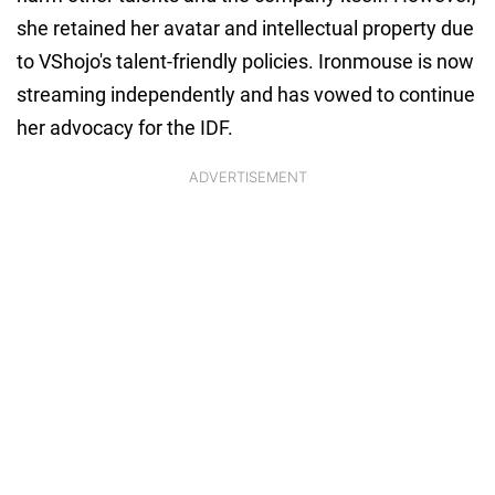
she retained her avatar and intellectual property due
to VShojo's talent-friendly policies. Ironmouse is now
streaming independently and has vowed to continue
her advocacy for the IDF.
ADVERTISEMENT