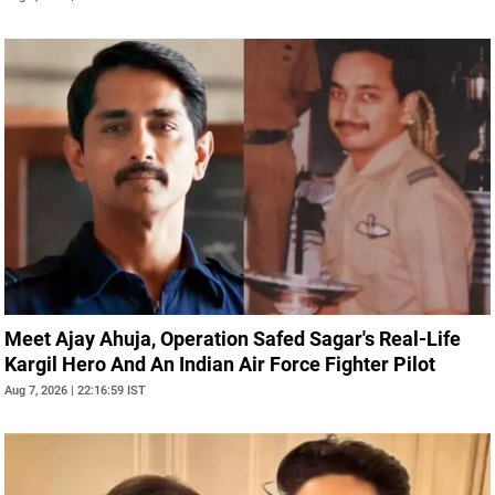
Meet Ajay Ahuja, Operation Safed Sagar's Real-Life
Kargil Hero And An Indian Air Force Fighter Pilot
Aug 7, 2026 | 22:16:59 IST