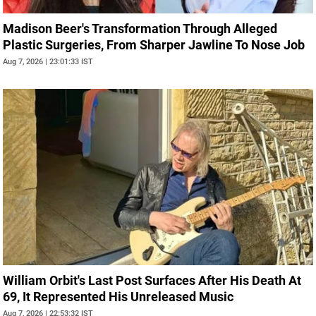
Madison Beer's Transformation Through Alleged
Plastic Surgeries, From Sharper Jawline To Nose Job
Aug 7, 2026 | 23:01:33 IST
William Orbit's Last Post Surfaces After His Death At
69, It Represented His Unreleased Music
Aug 7, 2026 | 22:53:32 IST