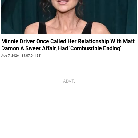
Minnie Driver Once Called Her Relationship With Matt
Damon A Sweet Affair, Had 'Combustible Ending'
Aug 7, 2026 | 19:07:34 IST
ADVT.