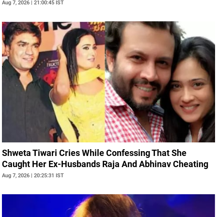
Aug 7, 2026 | 21:00:45 IST
Shweta Tiwari Cries While Confessing That She
Caught Her Ex-Husbands Raja And Abhinav Cheating
Aug 7, 2026 | 20:25:31 IST