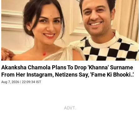
Akanksha Chamola Plans To Drop 'Khanna' Surname
From Her Instagram, Netizens Say, 'Fame Ki Bhooki..'
Aug 7, 2026 | 22:09:34 IST
ADVT.