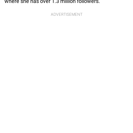
where she has over 1.3 million followers.
ADVERTISEMENT