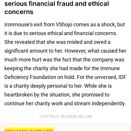
serious financial fraud and ethical
concerns
Ironmouse's exit from VShojo comes as a shock, but
it is due to serious ethical and financial concerns.
She revealed that she was misled and owed a
significant amount to her. However, what caused her
much more hurt was the fact that the company was
keeping the charity she had made for the Immune
Deficiency Foundation on hold. For the unversed, IDF
is a charity deeply personal to her. While she is
heartbroken by the situation, she promised to
continue her charity work and stream independently.
CONTINUE READING BELOW