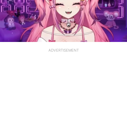
ADVERTISEMENT