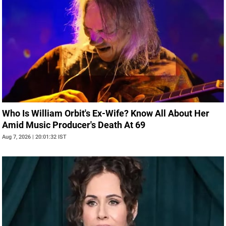
Who Is William Orbit's Ex-Wife? Know All About Her
Amid Music Producer's Death At 69
Aug 7, 2026 | 20:01:32 IST