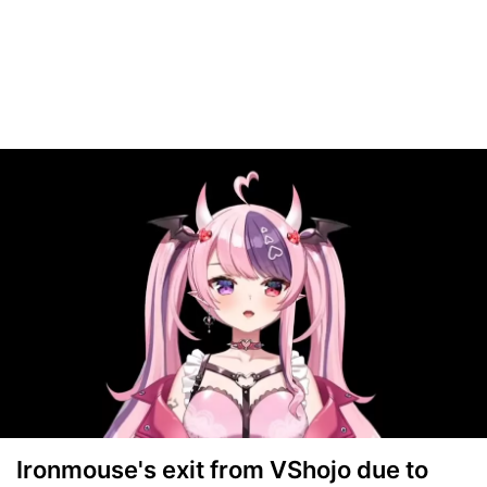
Ironmouse's exit from VShojo due to