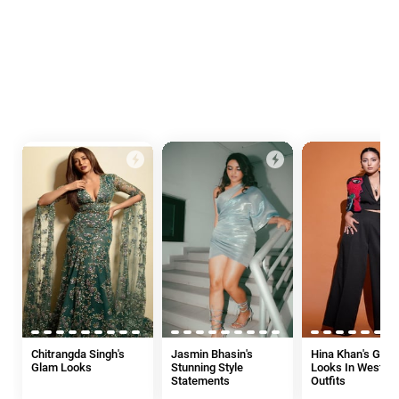
Chitrangda Singh's
Jasmin Bhasin's
Hina Khan's Glam
Glam Looks
Stunning Style
Looks In Wester
Statements
Outfits