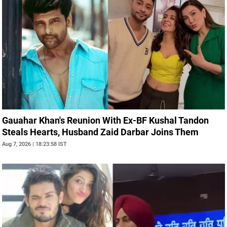
Gauahar Khan's Reunion With Ex-BF Kushal Tandon
Steals Hearts, Husband Zaid Darbar Joins Them
Aug 7, 2026 | 18:23:58 IST