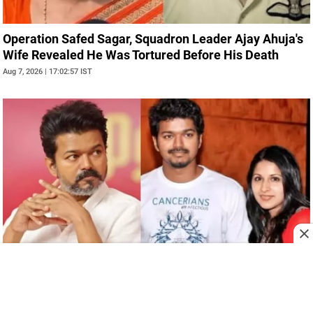
Operation Safed Sagar, Squadron Leader Ajay Ahuja's
Wife Revealed He Was Tortured Before His Death
Aug 7, 2026 | 17:02:57 IST
Tamil Nadu CM, Vijay's Wife, Sangeetha Withdraws
Divorce Plea, Said She No Longer Wanted Separation