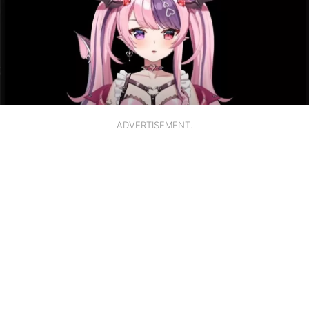
ADVERTISEMENT.