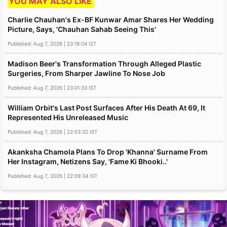
YOU MAY ALSO LIKE
Charlie Chauhan's Ex-BF Kunwar Amar Shares Her Wedding
Picture, Says, 'Chauhan Sahab Seeing This'
Published: Aug 7, 2026 | 23:19:04 IST
Madison Beer's Transformation Through Alleged Plastic
Surgeries, From Sharper Jawline To Nose Job
Published: Aug 7, 2026 | 23:01:33 IST
William Orbit's Last Post Surfaces After His Death At 69, It
Represented His Unreleased Music
Published: Aug 7, 2026 | 22:53:32 IST
Akanksha Chamola Plans To Drop 'Khanna' Surname From
Her Instagram, Netizens Say, 'Fame Ki Bhooki..'
Published: Aug 7, 2026 | 22:09:34 IST