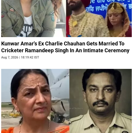
Kunwar Amar's Ex Charlie Chauhan Gets Married To
Cricketer Ramandeep Singh In An Intimate Ceremony
Aug 7, 2026 | 18:19:42 IST